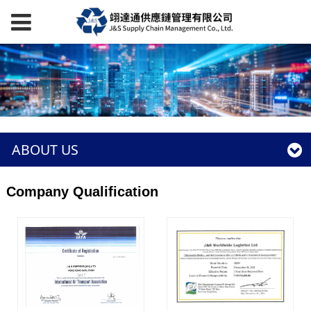
ABOUT US
Company Qualification