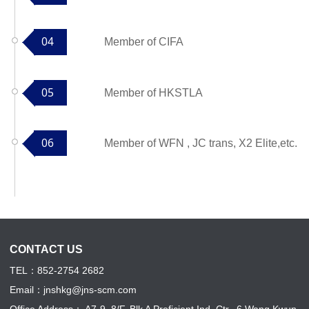
04
Member of CIFA
05
Member of HKSTLA
06
Member of WFN , JC trans, X2 Elite,etc.
CONTACT US
TEL：852-2754 2682
Email：jnshkg@jns-scm.com
Office Address
：
A7-9, 8/F, Blk A Proficient Ind. Ctr., 6 Wang Kwun