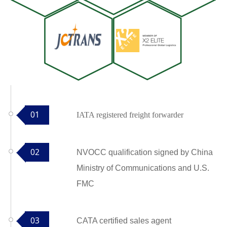
01
IATA registered freight forwarder
02
NVOCC qualification signed by China
Ministry of Communications and U.S.
FMC
03
CATA certified sales agent